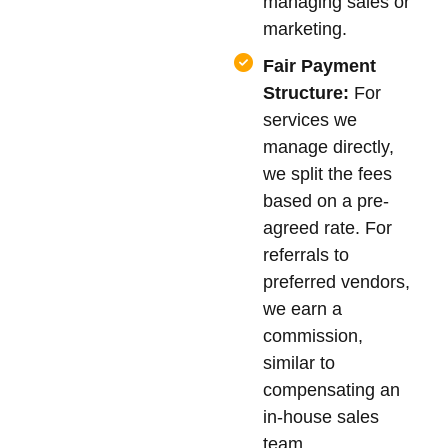
managing sales or
marketing.
Fair Payment
Structure:
For
services we
manage directly,
we split the fees
based on a pre-
agreed rate. For
referrals to
preferred vendors,
we earn a
commission,
similar to
compensating an
in-house sales
team.