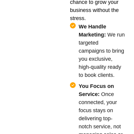
chance to grow your
business without the
stress.
We Handle
Marketing:
We run
targeted
campaigns to bring
you exclusive,
high-quality ready
to book clients.
You Focus on
Service:
Once
connected, your
focus stays on
delivering top-
notch service, not