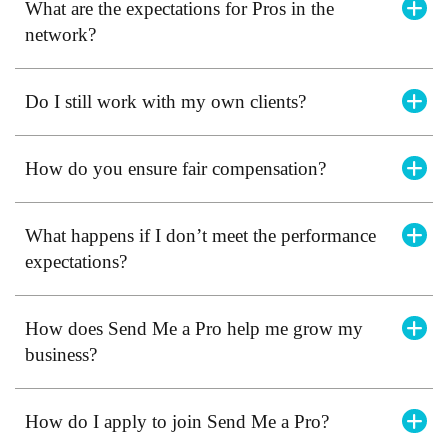
What are the expectations for Pros in the
network?
Do I still work with my own clients?
How do you ensure fair compensation?
What happens if I don’t meet the performance
expectations?
How does Send Me a Pro help me grow my
business?
How do I apply to join Send Me a Pro?