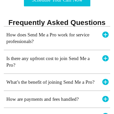
Frequently Asked Questions
How does Send Me a Pro work for service
professionals?
Is there any upfront cost to join Send Me a
Pro?
What’s the benefit of joining Send Me a Pro?
How are payments and fees handled?