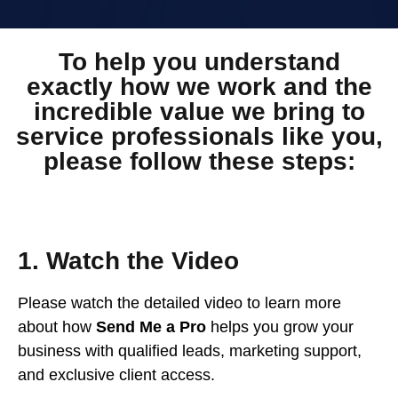
To help you understand
exactly how we work and the
incredible value we bring to
service professionals like you,
please follow these steps:
1. Watch the Video
Please watch the detailed video to learn more
about how
Send Me a Pro
helps you grow your
business with qualified leads, marketing support,
and exclusive client access.