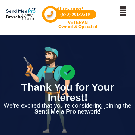
Call us now!
(678) 981-9510
Change
Braselton
Location
VETERAN
Owned & Operated
Thank You for Your
Interest!
We're excited that you’re considering joining the
Send Me a Pro
network!