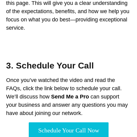
this page. This will give you a clear understanding
of the expectations, benefits, and how we help you
focus on what you do best—providing exceptional
service.
3. Schedule Your Call
Once you’ve watched the video and read the
FAQs, click the link below to schedule your call.
We’ll discuss how
Send Me a Pro
can support
your business and answer any questions you may
have about joining our network.
Schedule Your Call Now