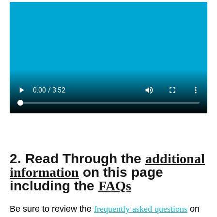
2. Read Through the
additional
information
on this page
including the
FAQs
Be sure to review the
frequently asked questions
on