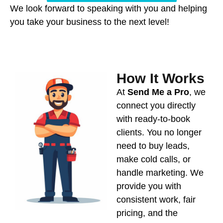
We look forward to speaking with you and helping
you take your business to the next level!
How It Works
At
Send Me a Pro
, we
connect you directly
with ready-to-book
clients. You no longer
need to buy leads,
make cold calls, or
handle marketing. We
provide you with
consistent work, fair
pricing, and the