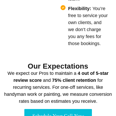
Flexibility:
You’re
free to service your
own clients, and
we don’t charge
you any fees for
those bookings.
Our Expectations
We expect our Pros to maintain a
4 out of 5-star
review score
and
75% client retention
for
recurring services. For one-off services, like
handyman work or painting, we measure conversion
rates based on estimates you receive.
Schedule Your Call Now