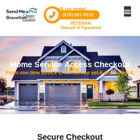
Call us now!
(678) 981-9510
Change
Braselton
Location
VETERAN
Owned & Operated
Home Service Access Checkout
From one-time advice to full service set-it-and-forget-it,
we’ve got you covered.
Secure Checkout