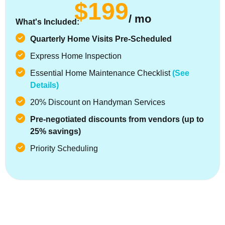
$199
/ mo
What's Included:
Quarterly Home Visits Pre-Scheduled
Express Home Inspection
Essential Home Maintenance Checklist
(See
Details)
20% Discount on Handyman Services
Pre-negotiated discounts from vendors (up to
25% savings)
Priority Scheduling