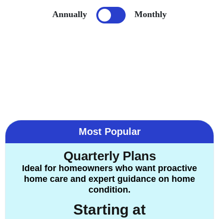
Annually
Monthly
Most Popular
Quarterly Plans
Ideal for homeowners who want proactive
home care and expert guidance on home
condition.
Starting at