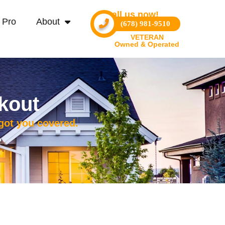
Call us now!
 Pro
About
(678) 981-9510
VETERAN
Owned & Operated
kout
 got you covered.