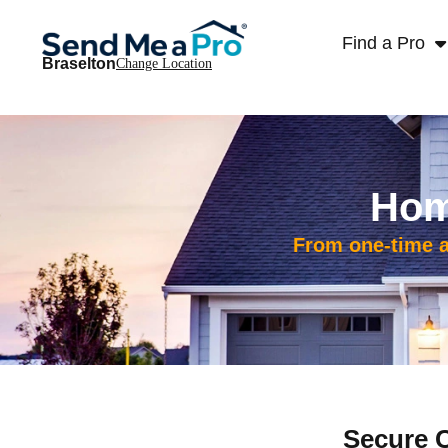
Find a Pro
Braselton
Change Location
Hom
From one-time ad
Secure 