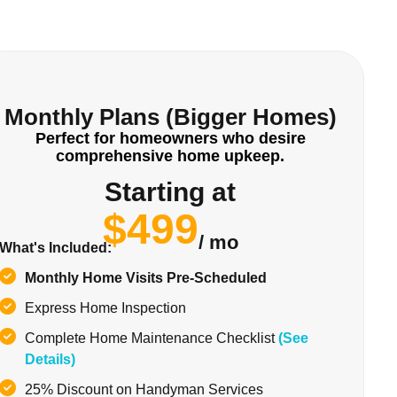
Monthly Plans (Bigger Homes)
Perfect for homeowners who desire
comprehensive home upkeep.
Starting at
$499
/ mo
What's Included:
Monthly Home Visits Pre-Scheduled
Express Home Inspection
Complete Home Maintenance Checklist
(See
Details)
25% Discount on Handyman Services