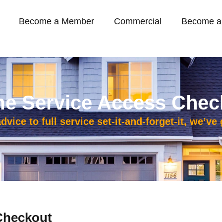
Become a Member
Commercial
Become a
e Service Access Chec
vice to full service set-it-and-forget-it, we’ve
Checkout