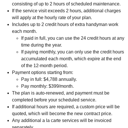
consisting of up to 2 hours of scheduled maintenance.
If the service visit exceeds 2 hours, additional charges
will apply at the hourly rate of your plan.
Includes up to 2 credit hours of extra handyman work
each month.
If paid in full, you can use the 24 credit hours at any
time during the year.
If paying monthly, you can only use the credit hours
accumulated each month, which expire at the end
of the 12-month period.
Payment options starting from:
Pay in full: $4,788 annually.
Pay monthly: $399/month.
The plan is auto-renewed, and payment must be
completed before your scheduled service.
If additional hours are required, a custom price will be
quoted, which will become the new contract price.
Any additional a la carte services will be invoiced
separately.