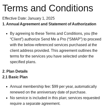
Terms and Conditions
Effective Date: January 1, 2025
1. Annual Agreement and Statement of Authorization
By agreeing to these Terms and Conditions, you (the
“Client”) authorize Send Me a Pro (“SMAP”) to proceed
with the below-referenced services purchased at the
client address provided. This agreement outlines the
terms for the services you have selected under the
specified plans.
2. Plan Details
2.1 Basic Plan
Annual membership fee: $99 per year, automatically
renewed on the anniversary date of purchase.
No service is included in this plan; services requested
require a separate agreement.