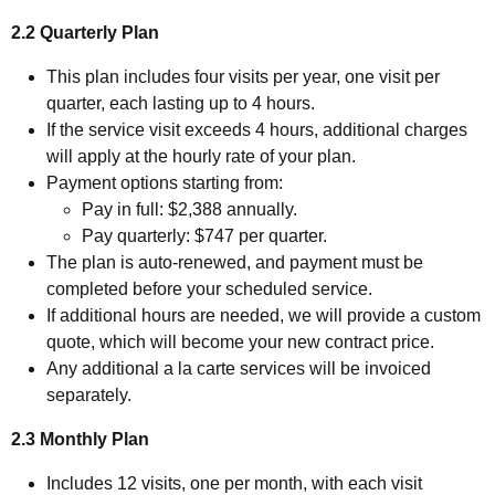
2.2 Quarterly Plan
This plan includes four visits per year, one visit per
quarter, each lasting up to 4 hours.
If the service visit exceeds 4 hours, additional charges
will apply at the hourly rate of your plan.
Payment options starting from:
Pay in full: $2,388 annually.
Pay quarterly: $747 per quarter.
The plan is auto-renewed, and payment must be
completed before your scheduled service.
If additional hours are needed, we will provide a custom
quote, which will become your new contract price.
Any additional a la carte services will be invoiced
separately.
2.3 Monthly Plan
Includes 12 visits, one per month, with each visit