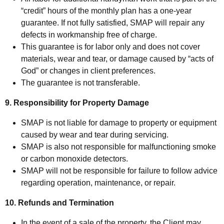
“credit” hours of the monthly plan has a one-year
guarantee. If not fully satisfied, SMAP will repair any
defects in workmanship free of charge.
This guarantee is for labor only and does not cover
materials, wear and tear, or damage caused by “acts of
God” or changes in client preferences.
The guarantee is not transferable.
9. Responsibility for Property Damage
SMAP is not liable for damage to property or equipment
caused by wear and tear during servicing.
SMAP is also not responsible for malfunctioning smoke
or carbon monoxide detectors.
SMAP will not be responsible for failure to follow advice
regarding operation, maintenance, or repair.
10. Refunds and Termination
In the event of a sale of the property, the Client may