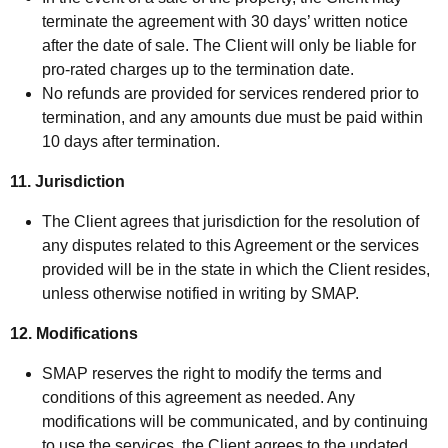
terminate the agreement with 30 days’ written notice
after the date of sale. The Client will only be liable for
pro-rated charges up to the termination date.
No refunds are provided for services rendered prior to
termination, and any amounts due must be paid within
10 days after termination.
11. Jurisdiction
The Client agrees that jurisdiction for the resolution of
any disputes related to this Agreement or the services
provided will be in the state in which the Client resides,
unless otherwise notified in writing by SMAP.
12. Modifications
SMAP reserves the right to modify the terms and
conditions of this agreement as needed. Any
modifications will be communicated, and by continuing
to use the services, the Client agrees to the updated