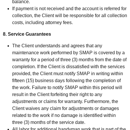
balance.
If payment is not received and the account is referred for
collection, the Client will be responsible for all collection
costs, including attorney fees.
8. Service Guarantees
The Client understands and agrees that any
maintenance work performed by SMAP is covered by a
warranty for a period of three (3) months from the date of
completion. If the Client is dissatisfied with the services
provided, the Client must notify SMAP in writing within
fifteen (15) business days following the completion of
the work. Failure to notify SMAP within this period will
result in the Client forfeiting their right to any
adjustments or claims for warranty. Furthermore, the
Client waives any claim for adjustments or damages
related to the work if no damage is identified within
three (3) months of the service date.
All labor for additional handyman work that is part of the