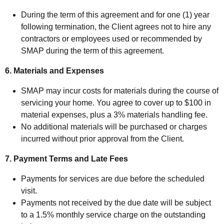
During the term of this agreement and for one (1) year
following termination, the Client agrees not to hire any
contractors or employees used or recommended by
SMAP during the term of this agreement.
6. Materials and Expenses
SMAP may incur costs for materials during the course of
servicing your home. You agree to cover up to $100 in
material expenses, plus a 3% materials handling fee.
No additional materials will be purchased or charges
incurred without prior approval from the Client.
7. Payment Terms and Late Fees
Payments for services are due before the scheduled
visit.
Payments not received by the due date will be subject
to a 1.5% monthly service charge on the outstanding