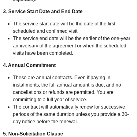
3. Service Start Date and End Date
The service start date will be the date of the first
scheduled and confirmed visit.
The service end date will be the earlier of the one-year
anniversary of the agreement or when the scheduled
visits have been completed.
4. Annual Commitment
These are annual contracts. Even if paying in
installments, the full annual amount is due, and no
cancellations or refunds are permitted. You are
committing to a full year of service.
The contract will automatically renew for successive
periods of the same duration unless you provide a 30-
day notice before the renewal.
5. Non-Solicitation Clause