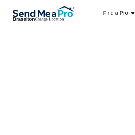
Find a Pro
Braselton
Change Location