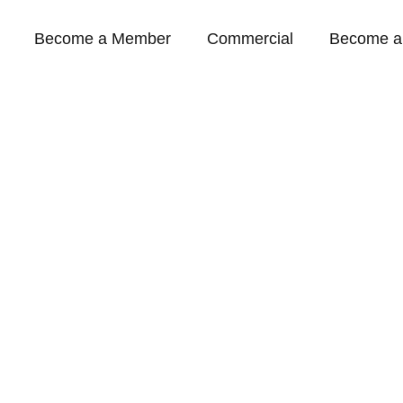
Become a Member
Commercial
Become a