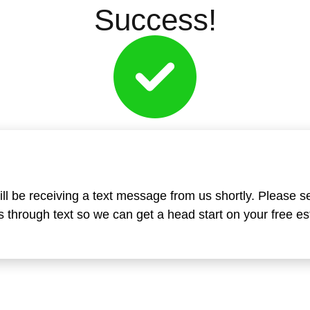
Success!
ll be receiving a text message from us shortly. Please s
 through text so we can get a head start on your free es