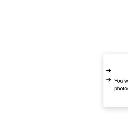
You wi
photos