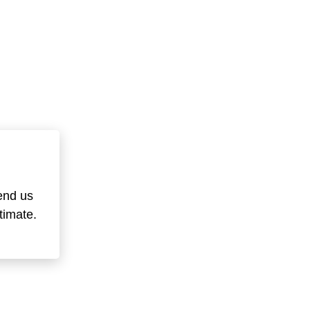
end us
timate.