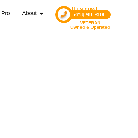
Call us now!
 Pro
About
(678) 981-9510
VETERAN
Owned & Operated