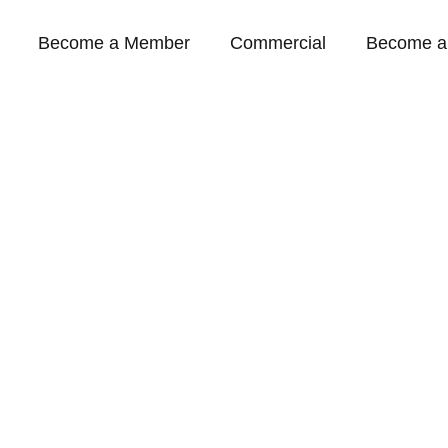
Become a Member
Commercial
Become a