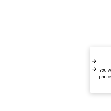
You wi
photos