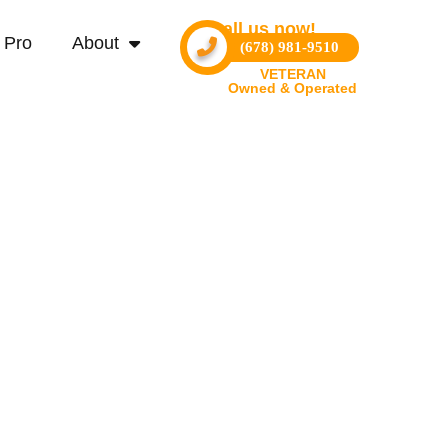
Call us now!
 Pro
About
(678) 981-9510
VETERAN
Owned & Operated