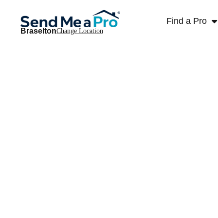
Find a Pro
Braselton
Change Location