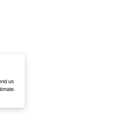
end us
timate.