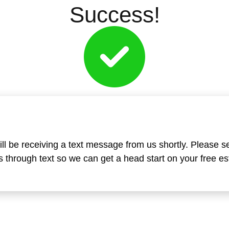
Success!
ll be receiving a text message from us shortly. Please s
 through text so we can get a head start on your free es