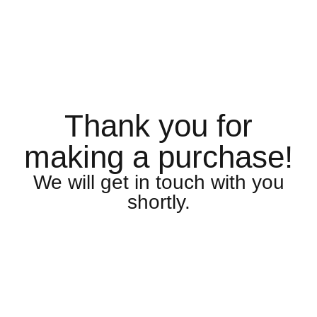
Thank you for
making a purchase!
We will get in touch with you
shortly.