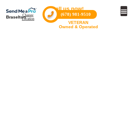
Call us now!
(678) 981-9510
Change
Braselton
Location
VETERAN
Owned & Operated