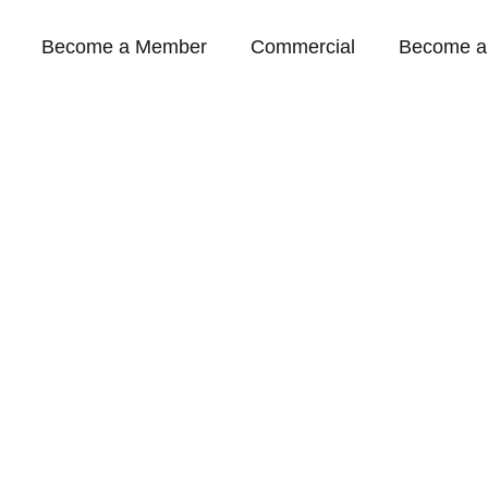
Become a Member
Commercial
Become a