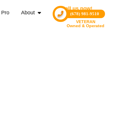
Call us now!
 Pro
About
(678) 981-9510
VETERAN
Owned & Operated