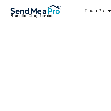
Find a Pro
Braselton
Change Location