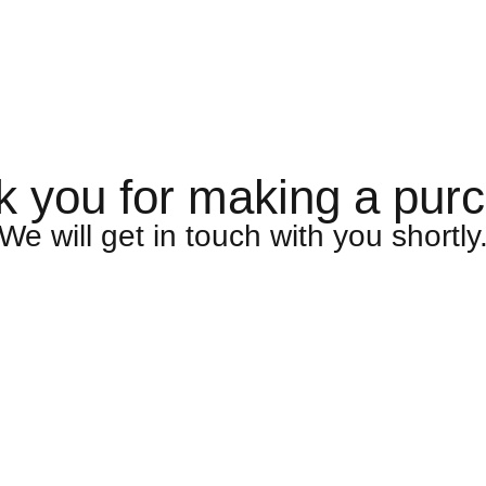
 you for making a pur
We will get in touch with you shortly