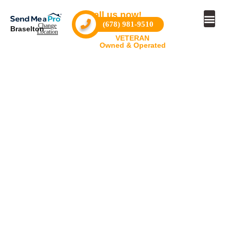
Call us now!
(678) 981-9510
Change
Braselton
Location
VETERAN
Owned & Operated