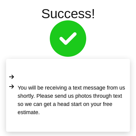
Success!
You will be receiving a text message from us
shortly. Please send us photos through text
so we can get a head start on your free
estimate.