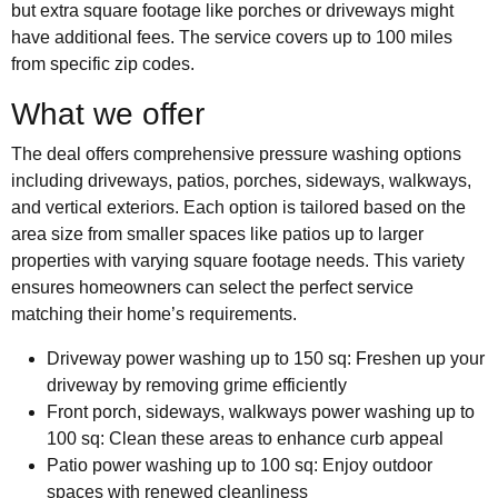
but extra square footage like porches or driveways might
have additional fees. The service covers up to 100 miles
from specific zip codes.
What we offer
The deal offers comprehensive pressure washing options
including driveways, patios, porches, sideways, walkways,
and vertical exteriors. Each option is tailored based on the
area size from smaller spaces like patios up to larger
properties with varying square footage needs. This variety
ensures homeowners can select the perfect service
matching their home’s requirements.
Driveway power washing up to 150 sq: Freshen up your
driveway by removing grime efficiently
Front porch, sideways, walkways power washing up to
100 sq: Clean these areas to enhance curb appeal
Patio power washing up to 100 sq: Enjoy outdoor
spaces with renewed cleanliness