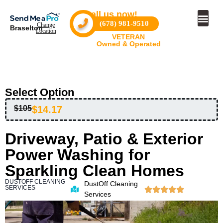
Call us now!
(678) 981-9510
Change
Braselton
Location
Become a
Become a Pro
VETERAN
Owned & Operated
Select Option
$105
$14.17
Driveway, Patio & Exterior
Power Washing for
Sparkling Clean Homes
DUSTOFF CLEANING
DustOff Cleaning
SERVICES
Services