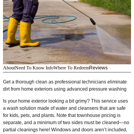
About
Need To Know Info
Where To Redeem
Reviews
Get a thorough clean as professional technicians eliminate
dirt from home exteriors using advanced pressure washing
Is your home exterior looking a bit grimy? This service uses
a wash solution made of water and cleansers that are safe
for kids, pets, and plants. Note that townhouse pricing is
separate, and a minimum of two sides must be cleaned—no
partial cleanings here! Windows and doors aren’t included,