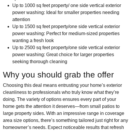
Up to 1000 sq feet property/ one side vertical exterior
power washing: Ideal for smaller properties needing
attention
Up to 1500 sq feet property/one side vertical exterior
power washing: Perfect for medium-sized properties
wanting a fresh look
Up to 2500 sq feet property/one side vertical exterior
power washing: Great choice for larger properties
seeking thorough cleaning
Why you should grab the offer
Choosing this deal means entrusting your home’s exterior
cleanliness to professionals who truly know what they’re
doing. The variety of options ensures every part of your
home gets the attention it deserves—from small patios to
large property sides. With an impressive range in coverage
area size options, there’s something tailored just right for any
homeowner’s needs. Expect noticeable results that refresh