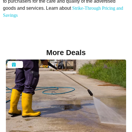
to purchasers for the care and quality of the advertised
goods and services. Learn about
Strike-Through Pricing and
Savings
More Deals