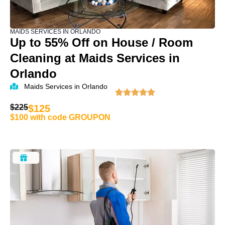
MAIDS SERVICES IN ORLANDO
Up to 55% Off on House / Room
Cleaning at Maids Services in
Orlando
Maids Services in Orlando
$225
$125
$100 with code GROUPON