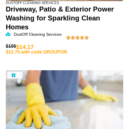
DUSTOFF CLEANING SERVICES
Driveway, Patio & Exterior Power
Washing for Sparkling Clean
Homes
DustOff Cleaning Services
$105
$14.17
$12.75 with code GROUPON