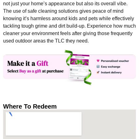
not just your home’s appearance but also its overall vibe.
The use of safe cleaning solutions gives peace of mind
knowing it’s harmless around kids and pets while effectively
tackling tough grime and dirt build-up. Experience how much
cleaner your environment feels after giving those frequently
used outdoor areas the TLC they need.
Where To Redeem