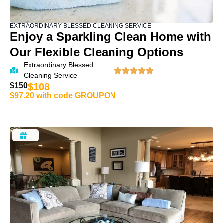
EXTRAORDINARY BLESSED CLEANING SERVICE
Enjoy a Sparkling Clean Home with
Our Flexible Cleaning Options
Extraordinary Blessed
Cleaning Service
$150
$108
$97.20 with code GROUPON