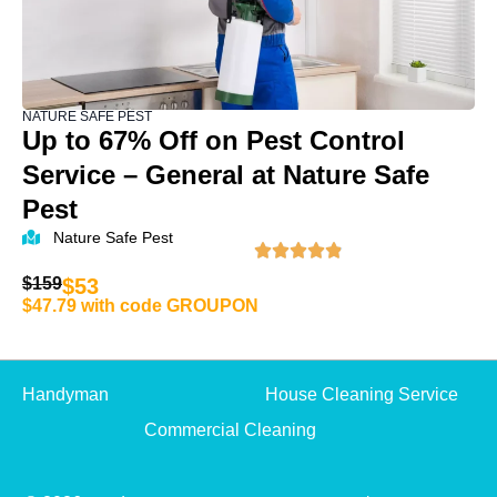
NATURE SAFE PEST
Up to 67% Off on Pest Control
Service – General at Nature Safe
Pest
Nature Safe Pest
$159
$53
$47.79 with code GROUPON
Handyman
House Cleaning Service
Commercial Cleaning