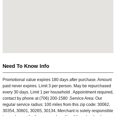
Need To Know Info
Promotional value expires 180 days after purchase. Amount
paid never expires. Limit 3 per person. May be repurchased
every 30 days. Limit 1 per household . Appointment required,
contact by phone at (706) 200-1580 .Service Area: Our
regular service radius: 100 miles from this zip code: 30062,
30354, 30601, 30265, 30134. Merchant is solely responsible